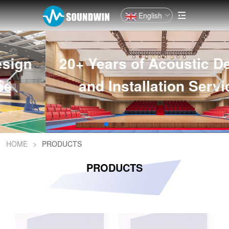
English
20+ Years of Acoustic Design
and Installation Service
HOME
>
PRODUCTS
PRODUCTS