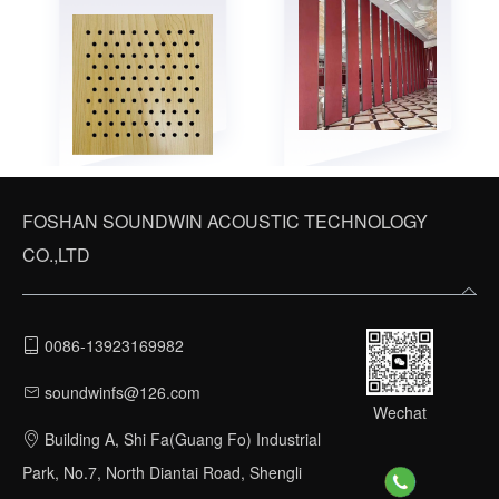
FOSHAN SOUNDWIN ACOUSTIC TECHNOLOGY
CO.,LTD
0086-13923169982
soundwinfs@126.com
Wechat
Building A, Shi Fa(Guang Fo) Industrial
Park, No.7, North Diantai Road, Shengli