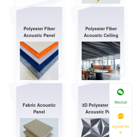
Polyester Fiber
Polyester Fiber
Acoustic Panel
Acoustic Ceiling
Wechat
Fabric Acoustic
3D Polyester Fiber
Panel
Acoustic Panel
inguire No
w