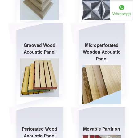
Grooved Wood
Microperforated
Acoustic Panel
Wooden Acoustic
Panel
Perforated Wood
Movable Partition
Acoustic Panel