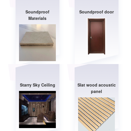
Soundproof
Soundproof door
Materials
Starry Sky Ceiling
Slat wood acoustic
panel