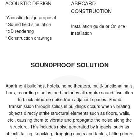
ACOUSTIC DESIGN
ABROARD
CONSTRUCTION
*Acoustic
design proposal
* Sound field simulation
Installation guide or On-site
* 3D rendering
installation
* Construction drawings
SOUNDPROOF SOLUTION
Apartment buildings, hotels, home theaters, multi-functional halls,
bars, recording studios, and factories all require sound insulation
to block airborne noise from adjacent spaces. Sound
transmission through solids in buildings occurs when vibrating
objects directly strike structural elements such as floors, walls,
etc., causing them to vibrate and propagate the noise along the
structure. This includes noise generated by impacts, such as
objects falling, knocking, dragging chairs and tables, hitting doors