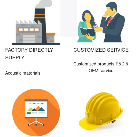
FACTORY DIRECTLY
CUSTOMIZED SERVICE
SUPPLY
Customized products R&D &
OEM service
Acoustic materials