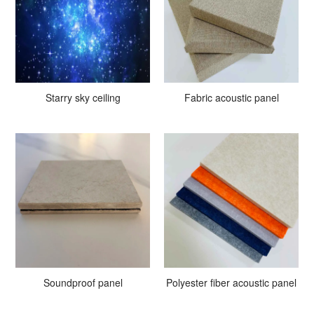
Starry sky ceiling
Fabric acoustic panel
Soundproof panel
Polyester fiber acoustic panel