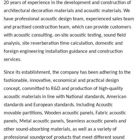
20 years of experience in the development and construction of
architectural decoration materials and acoustic materials
. We
ha
ve
professional acoustic design
team, experienced
sales team
and
practised
construction team, which can provide customers
with acoustic consulting, on-site acoustic testing, sound field
analysis, site reverberation time calculation, domestic and
foreign engineering installation guidance and construction
services.
Since its establishment, the company has been adhering to the
fashionable
,
innovative
,
economical and practical design
concept, committed to
R&D
and production
of high-quality
acoustic materials in line with
N
ational standards, American
standards and European standards. Including
A
coustic
m
ovable
p
artition
s
,
W
ood
en acoustic panels,
Fabric acoustic
panels
,
M
etal
acoustic panels, S
eamless
acoustic panels
and
other sound-absorbing materials, as well as a variety of
professional sound
proof
products
that
meet different sound