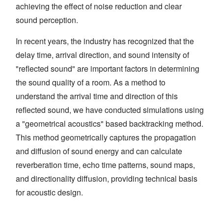
achieving the effect of noise reduction and clear
sound perception.
In recent years, the industry has recognized that the
delay time, arrival direction, and sound intensity of
"reflected sound" are important factors in determining
the sound quality of a room. As a method to
understand the arrival time and direction of this
reflected sound, we have conducted simulations using
a "geometrical acoustics" based backtracking method.
This method geometrically captures the propagation
and diffusion of sound energy and can calculate
reverberation time, echo time patterns, sound maps,
and directionality diffusion, providing technical basis
for acoustic design.