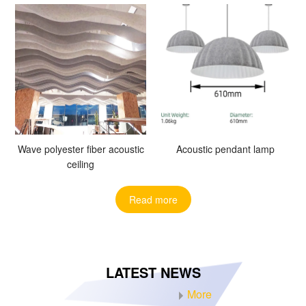
Wave polyester fiber acoustic
Acoustic pendant lamp
ceiling
Read more
LATEST NEWS
More