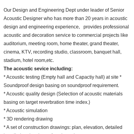
Our Design and Engineering Dept under leader of Senior
Acoustic Designer who has more than 20 years in acoustic
design and engineering experience, provides professional
acoustic and decoration service to commercial projects like
auditorium, meeting room, home theater, grand theater,
cinema, KTV, recording studio, classroom, banquet hall,
stadium, hotel room,etc.
The acoustic sevice including:
* Acoustic testing (Empty hall and Capactiy hall) at site *
Soundproof design basing on soundproof requirement.
* Acoustic quality design (Selection of acoustic materials
basing on target reverbration time index.)
* Acoustic simulation
* 3D rendering drawing
* A set of construction drawings: plan, elevation, detailed