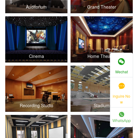
Auditorium
Grand Theater
Cinema
Home Theater
Wechat
inguire No
w
Recording Studio
Stadium