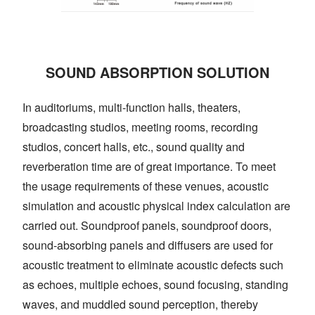
SOUND ABSORPTION SOLUTION
In auditoriums, multi-function halls, theaters,
broadcasting studios, meeting rooms, recording
studios, concert halls, etc., sound quality and
reverberation time are of great importance. To meet
the usage requirements of these venues, acoustic
simulation and acoustic physical index calculation are
carried out. Soundproof panels, soundproof doors,
sound-absorbing panels and diffusers are used for
acoustic treatment to eliminate acoustic defects such
as echoes, multiple echoes, sound focusing, standing
waves, and muddled sound perception, thereby