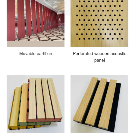
Movable partition
Perforated wooden acoustic
panel