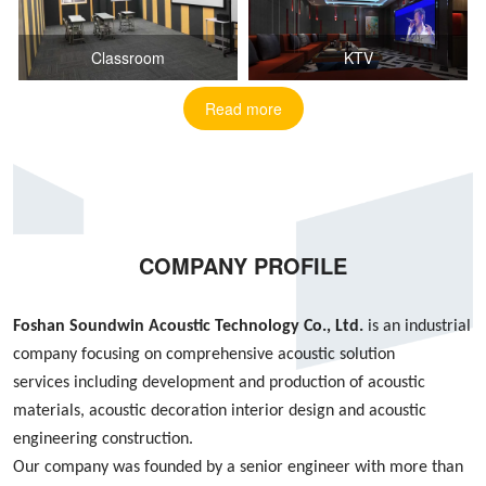
Classroom
KTV
Read more
COMPANY PROFILE
Foshan S
oundwin
Acoustic Technology Co., Ltd.
is an industrial
company focusing on
comprehensive acoustic
solution
services
including
development and production of acoustic
materials, acoustic decoration interior design
and
acoustic
engineering construction
.
Our company was founded by
a
senior engineer with more than