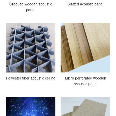
Grooved wooden acoustic
Slatted acoustic panel
panel
Polyester fiber acoustic ceiling
Micro perforated wooden
acoustic panel