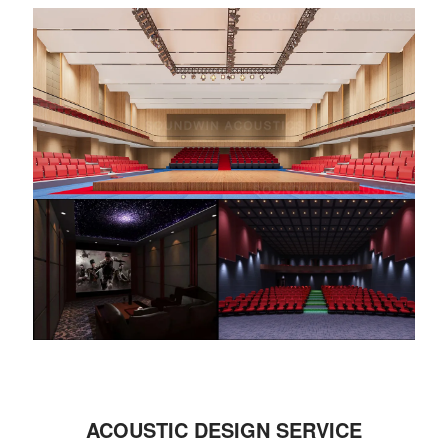
ACOUSTIC DESIGN SERVICE