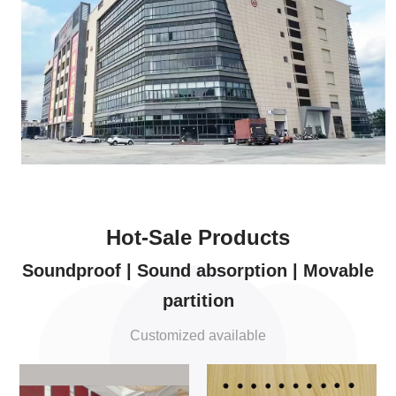
Hot-Sale Products
Soundproof | Sound absorption | Movable
partition
Customized available