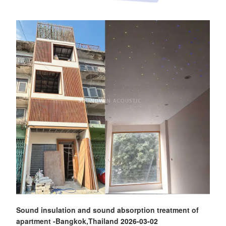
Sound insulation and sound absorption treatment of
apartment -Bangkok,Thailand
2026-03-02