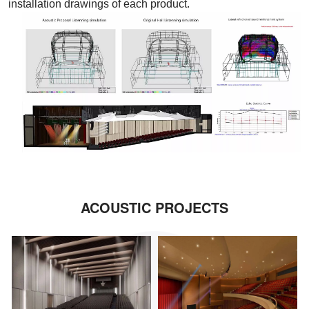
installation drawings of each product.
ACOUSTIC PROJECTS