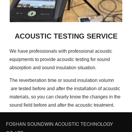
ACOUSTIC TESTING SERVICE
We have professionals with professional acoustic
equipments to provide acoustic testing for sound
absorption and sound insulation situation.
The reverberation time or sound insulation volumn
are tested before and after the installation of acoustic
materials, so you can clearly know the changes in the
sound field before and after the acoustic treatment.
FOSHAN SOUNDWIN ACOUSTIC TECHNOLOGY