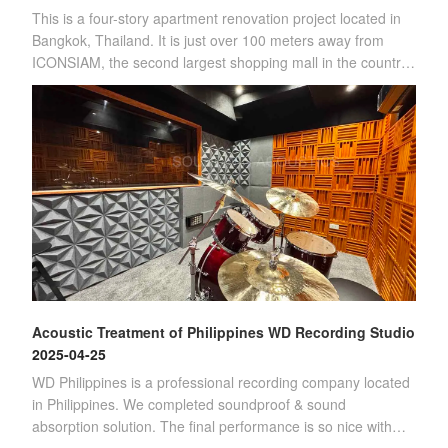
This is a four-story apartment renovation project located in
Bangkok, Thailand. It is just over 100 meters away from
ICONSIAM, the second largest shopping mall in the country.
(Four-story apartment)Sin
Acoustic Treatment of Philippines WD Recording Studio
2025-04-25
WD Philippines is a professional recording company located
in Philippines. We completed soundproof & sound
absorption solution. The final performance is so nice with
customer's satisfication.