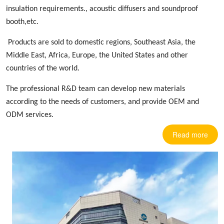
insulation requirements.,
acoustic diffusers
and soundproof
booth,etc.
Products are sold to domestic regions, Southeast Asia, the
Middle East, Africa, Europe
,
the United States and other
countries
of the world.
The professional R&D team can develop new materials
according to the needs of customers, and provide OEM and
ODM services.
Read more