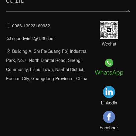
CO.,LTD
0086-13923169982
soundwinfs@126.com
Wechat
Building A, Shi Fa(Guang Fo) Industrial
Park, No.7, North Diantai Road, Shengli
Community, Lishui Town, Nanhai District,
Foshan City, Guangdong Province，China
Linkedin
Facebook