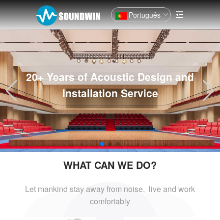
Português
20+ Years of Acoustic Design and
Installation Service
WHAT CAN WE DO?
Let mankind stay away from noise, live and
work
comfortably