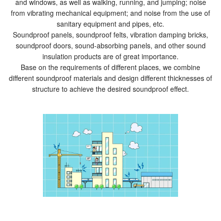
and windows, as well as walking, running, and jumping; noise
from vibrating mechanical equipment; and noise from the use of
sanitary equipment and pipes, etc.
Soundproof panels, soundproof felts, vibration damping bricks,
soundproof doors, sound-absorbing panels, and other sound
insulation products are of great importance.
Base on the requirements of different places, we combine
different soundproof materials and design different thicknesses of
structure to achieve the desired soundproof effect.